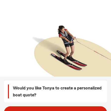
Would you like Tonya to create a personalized
boat quote?