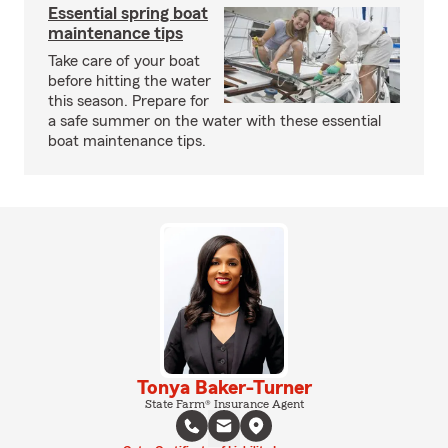
Essential spring boat
maintenance tips
Take care of your boat
before hitting the water
this season. Prepare for
a safe summer on the water with these essential
boat maintenance tips.
Tonya Baker-Turner
State Farm® Insurance Agent