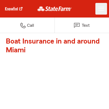
Español
Call
Text
Boat Insurance in and around
Miami