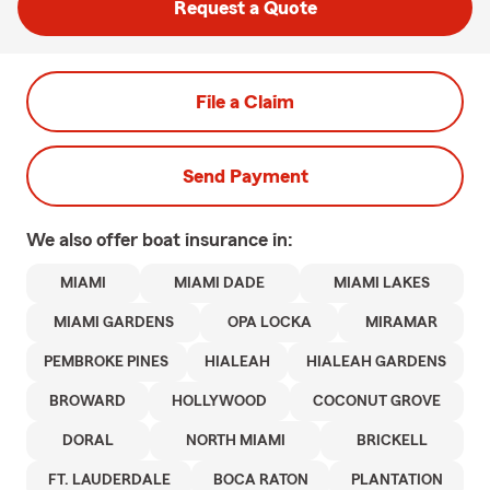
Request a Quote
File a Claim
Send Payment
We also offer
boat
insurance in:
MIAMI
MIAMI DADE
MIAMI LAKES
MIAMI GARDENS
OPA LOCKA
MIRAMAR
PEMBROKE PINES
HIALEAH
HIALEAH GARDENS
BROWARD
HOLLYWOOD
COCONUT GROVE
DORAL
NORTH MIAMI
BRICKELL
FT. LAUDERDALE
BOCA RATON
PLANTATION