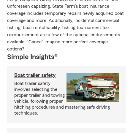
unforeseen capsizing, State Farm's boat insurance
coverage includes temporary repairs newly acquired boat
coverage and more. Additionally, incidental commercial
fishing, boat rental liability, fishing tournament fee
reimbursement are a few of the optional endorsements
available. "Canoe" imagine more perfect coverage
options?
Simple Insights®
Boat trailer safety
Boat trailer safety
involves selecting the
proper trailer and towing
vehicle, following proper
hitching procedures and mastering safe driving
techniques.