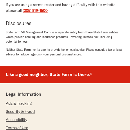
If you are using a screen reader and having difficulty with this website
please call
(305) 819-1500
.
Disclosures
State Farm VP Management Corp. is a separate entity from those State Farm entities
which provide banking and insurance products. Investing involves risk, including
potential for loss.
Neither State Farm nor its agents provide tax or legal advice. Please consult a tax or legal
advisor for advice regarding your personal circumstances.
Like a good neighbor, State Farm is there.®
Legal Information
Ads & Tracking
Security & Fraud
Accessibility
Terms of Use