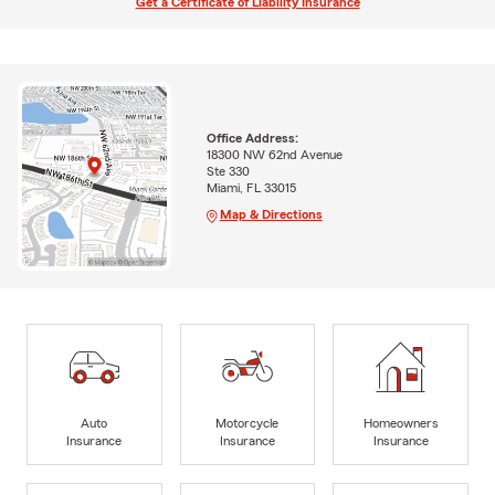
Get a Certificate of Liability Insurance
Office Address:
18300 NW 62nd Avenue
Ste 330
Miami, FL 33015
Map & Directions
Auto
Motorcycle
Homeowners
Insurance
Insurance
Insurance