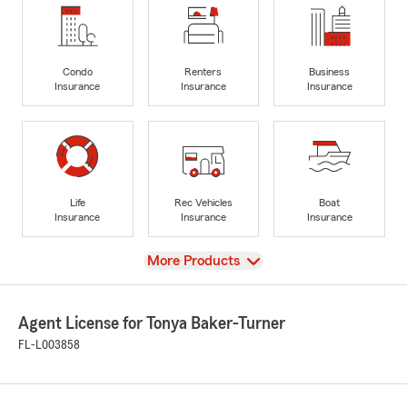
Condo
Renters
Business
Insurance
Insurance
Insurance
Life
Rec Vehicles
Boat
Insurance
Insurance
Insurance
View
More Products
Agent License for Tonya Baker-Turner
FL-L003858