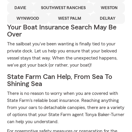
DAVIE
SOUTHWEST RANCHES
WESTON
WYNWOOD
WEST PALM
DELRAY
Your Boat Insurance Search May Be
Over
The sailboat you've been wanting is finally tied to your
private dock. Let us help you ensure that your beloved
vessel stays that way. When the unexpected happens,
we've got your back (or rather, your boat)!
State Farm Can Help, From Sea To
Shining Sea
There is no reason to worry when you are covered with
State Farm's reliable boat insurance. Reaching anything
from your oars to detachable canopies, there are a variety
of options that your State Farm agent Tonya Baker-Turner
can help you understand.
For preemptive safety measures or preparation for the